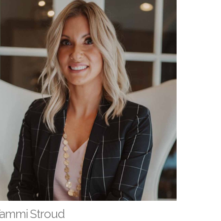
ammi Stroud