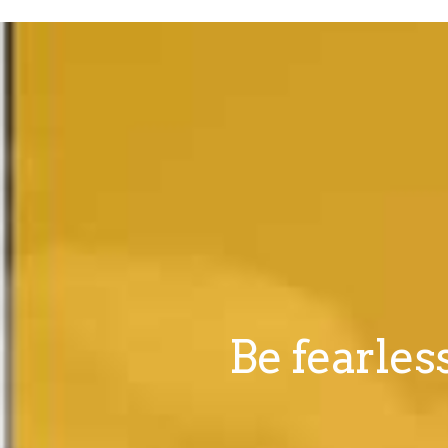
Be fearles