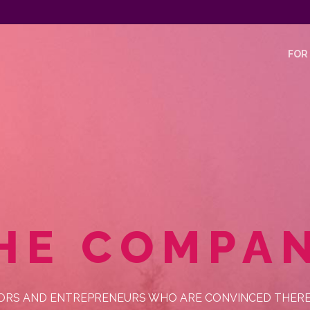
FOR
HE COMPA
ORS AND ENTREPRENEURS WHO ARE CONVINCED THERE I