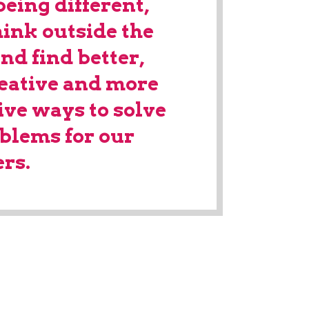
being different,
hink outside the
nd find better,
eative and more
ive ways to solve
oblems for our
rs.