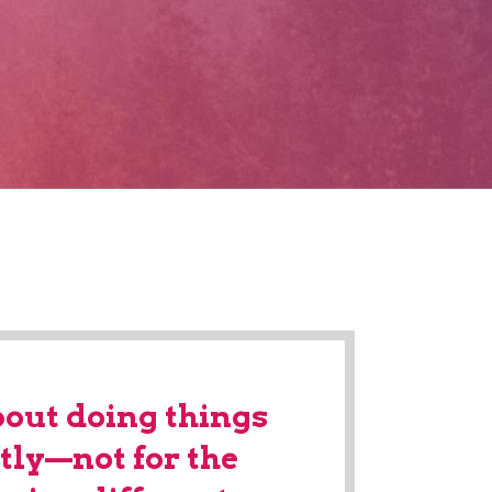
bout doing things
tly—not for the