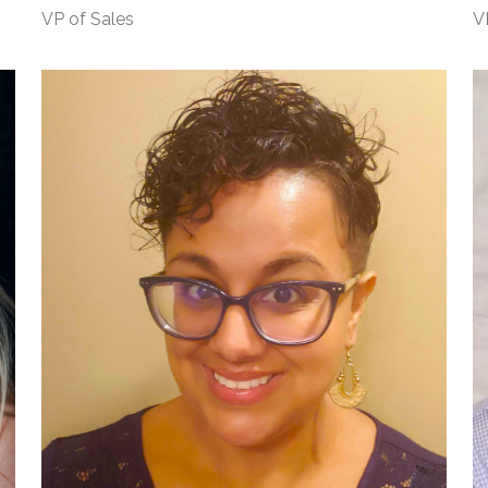
VP of Sales
V