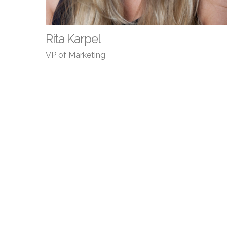
Rita Karpel
VP of Marketing