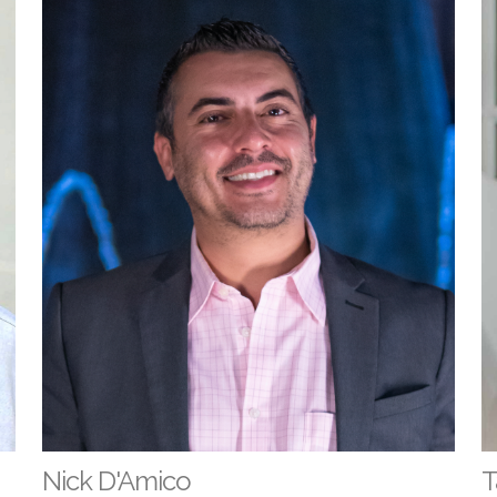
Nick D'Amico
T