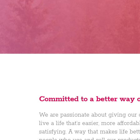
Committed to a better way of
We are passionate about giving our
live a life that’s easier, more afford
satisfying. A way that makes life bette