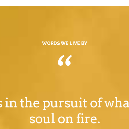
WORDS WE LIVE BY
s in the pursuit of wha
soul on fire.