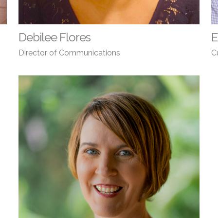
Debilee Flores
E
Director of Communications
C