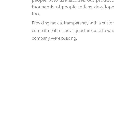
people who use and sell our products,
thousands of people in less-develope
too.
Providing radical transparency with a custo
commitment to social good are core to wh
company we’re building.