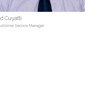
d Cuyatti
ustomer Service Manager