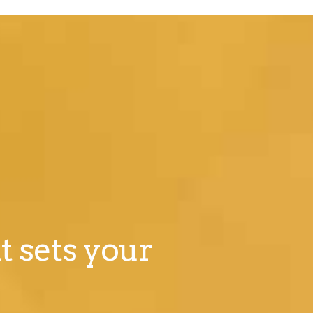
t sets your