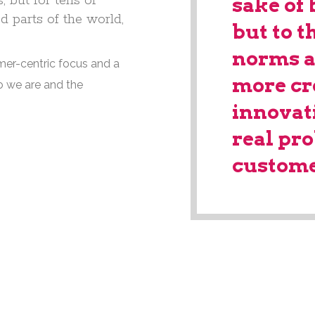
 but for tens of
sake of 
d parts of the world,
but to t
norms a
mer-centric focus and a
more cr
o we are and the
innovat
real pr
custome