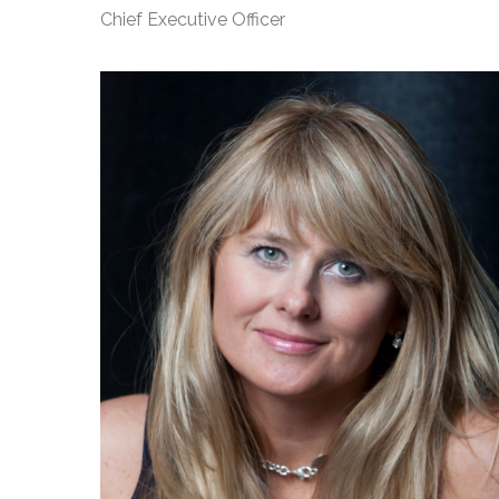
Chief Executive Officer