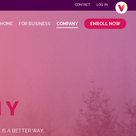
Menu
CONTACT
LOG IN
.
 HOME
FOR BUSINESS
COMPANY
ENROLL NOW
NY
S A BETTER WAY.