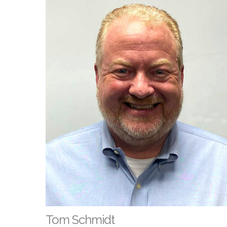
Tom Schmidt