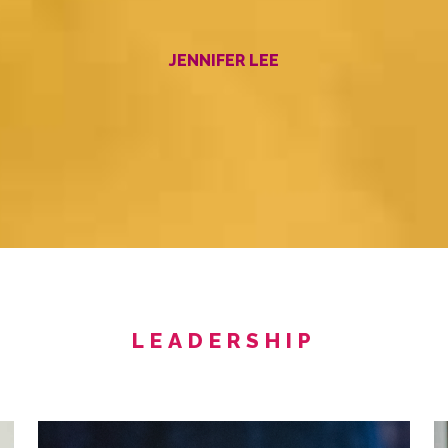
JENNIFER LEE
LEADERSHIP