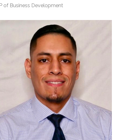
P of Business Development