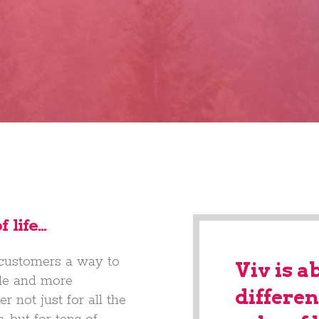
 life…
 customers a way to
Viv is a
able and more
differen
r not just for all the